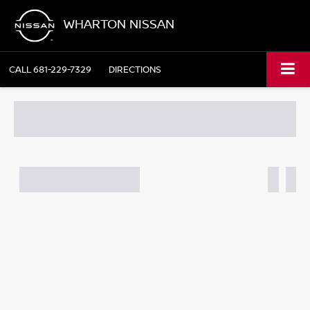
WHARTON NISSAN
CALL
681-229-7329
DIRECTIONS