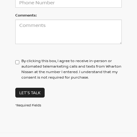
Comments:
By clicking this box, I agree to receive in-person or
automated telemarketing calls and texts from Wharton
Nissan at the number I entered. I understand that my
consent is not required for purchase.
LET'S TALK
*Required Fields