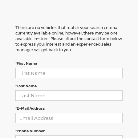
There are no vehicles that match your search criteria
currently available online; however, there may be one
available in-store. Please fill out the contact form below
to express your interest and an experienced sales
manager will get back to you.
*First Name
*Last Name
*E-Mail Address
*Phone Number