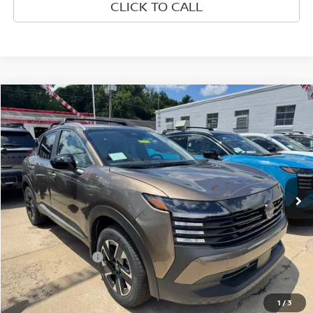
CLICK TO CALL
Compare Vehicle
$27,315
2026
NISSAN KICKS
SV
WHARTON PRICE
Price Drop
VIN:
3N8AP6CB2TL427966
Stock:
N9148
Model:
21216
Ext.
Int.
In-stock
Less
MSRP:
$28,740
Nissan Incentives:
-$2,000
Documentation Fee:
+$575
Wharton Price:
$27,315
1
/
3