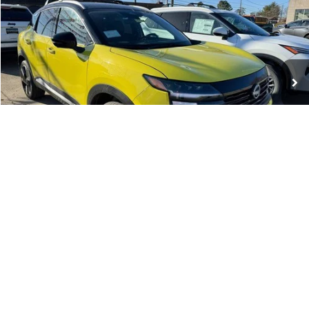
WHARTON PRICE
Price Drop
VIN:
3N8AP6DB3TL337627
Stock:
N8912
Model:
21416
Ext.
Int.
In-stock
Less
MSRP:
$32,185
Add. Dealer Markup:
$95
INTERNET PRICE
$32,280
Nissan Incentives:
-$2,500
1
/
8
Documentation Fee:
+$575
Wharton Price:
$30,355
Add. Available Nissan Incentives:
-$5,325
VEHICLE DETAILS