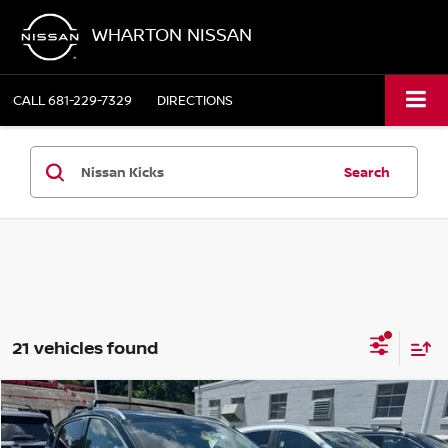
WHARTON NISSAN
CALL
681-229-7329
DIRECTIONS
Search
21 vehicles found
Compare Vehicle
$30,775
2026
NISSAN KICKS
SR
WHARTON PRICE