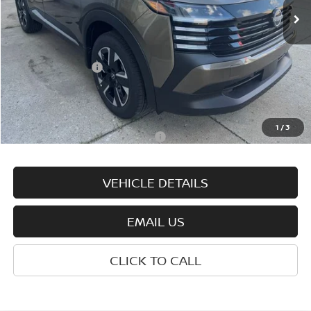
Less
MSRP:
$29,325
Nissan Incentives:
-$2,000
Documentation Fee:
+$575
Wharton Price:
$27,900
1
/
3
Add. Available Nissan Incentives:
-$4,825
VEHICLE DETAILS
EMAIL US
CLICK TO CALL