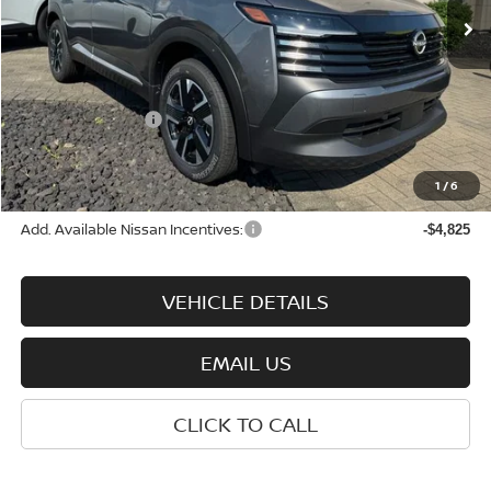
Less
MSRP:
$29,290
Nissan Incentives:
-$2,000
Documentation Fee:
+$575
Wharton Price:
$27,865
1
/
6
Add. Available Nissan Incentives:
-$4,825
VEHICLE DETAILS
EMAIL US
CLICK TO CALL