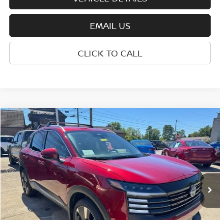
EMAIL US
CLICK TO CALL
Compare Vehicle
$28,410
2025
NISSAN KICKS
SR
WHARTON PRICE
Price Drop
VIN:
3N8AP6DB1SL414266
Stock:
N8745
Model:
21415
Ext.
Int.
In-stock
Less
MSRP:
$30,335