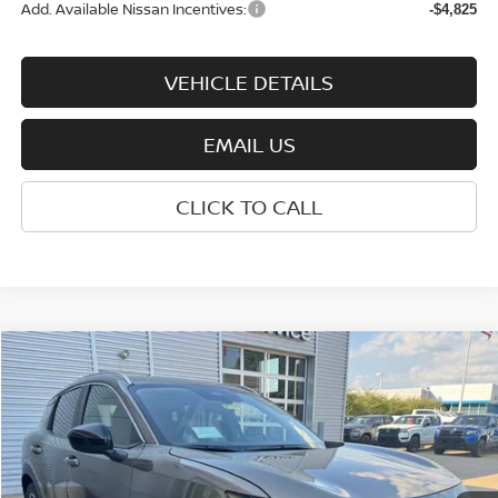
Add. Available Nissan Incentives:
-$4,825
VEHICLE DETAILS
EMAIL US
CLICK TO CALL
Compare Vehicle
$27,900
2026
NISSAN KICKS
SV
WHARTON PRICE
Price Drop
VIN:
3N8AP6CB5TL427167
Stock:
N9149
Model:
21216
Ext.
Int.
In-stock