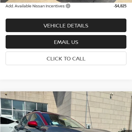
Add. Available Nissan Incentives:
-$4,825
VEHICLE DETAILS
EMAIL US
CLICK TO CALL
Compare Vehicle
$27,865
2026
NISSAN KICKS
SV
WHARTON PRICE
Price Drop
VIN:
3N8AP6CBXTL426757
Stock:
N9147
Model:
21216
Ext.
Int.
In-stock