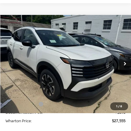
Compare Vehicle
$27,555
2026
NISSAN KICKS
SV
WHARTON PRICE
Price Drop
VIN:
3N8AP6CB0TL336114
Stock:
N8910
Model:
21216
Ext.
Int.
In-stock
Less
MSRP:
$29,935
Dealer Discount:
-$955
INTERNET PRICE
$28,980
Nissan Incentives:
-$2,000
1
/
8
Documentation Fee:
+$575
Wharton Price:
$27,555