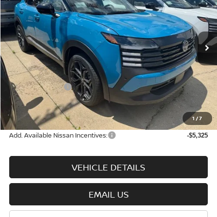
Price Drop
VIN:
3N8AP6DBXTL426384
Stock:
N9146
Model:
21416
Ext.
Int.
In-stock
Less
MSRP:
$32,700
Nissan Incentives:
-$2,500
Documentation Fee:
+$575
Wharton Price:
$30,775
1
/
7
Add. Available Nissan Incentives:
-$5,325
VEHICLE DETAILS
EMAIL US