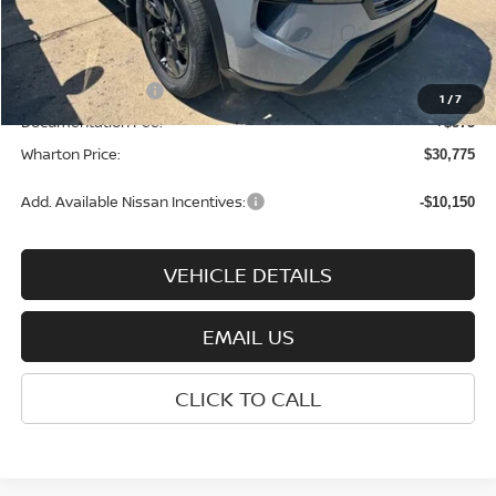
Dealer Discount:
-$1,500
INTERNET PRICE
$33,700
Nissan Incentives:
-$3,500
1
/
7
Documentation Fee:
+$575
Wharton Price:
$30,775
Add. Available Nissan Incentives:
-$10,150
VEHICLE DETAILS
EMAIL US
CLICK TO CALL