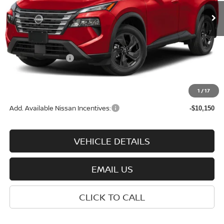
Less
MSRP:
$35,200
Nissan Incentives:
-$3,500
Documentation Fee:
+$575
Wharton Price:
$32,275
1
/
17
Add. Available Nissan Incentives:
-$10,150
VEHICLE DETAILS
EMAIL US
CLICK TO CALL