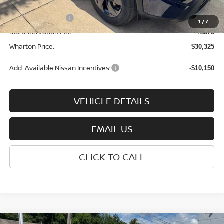
INTERNET PRICE
$33,250
Nissan Incentives:
-$3,500
1
/
7
Documentation Fee:
+$575
Wharton Price:
$30,325
Add. Available Nissan Incentives:
-$10,150
VEHICLE DETAILS
EMAIL US
CLICK TO CALL