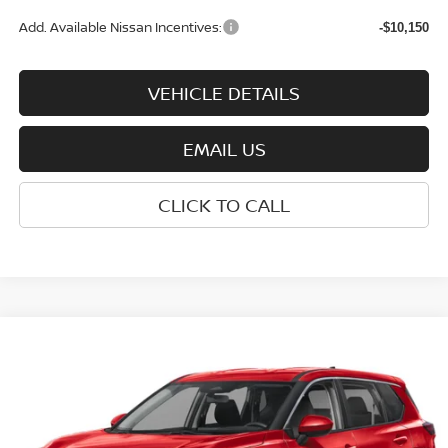
Add. Available Nissan Incentives:
-$10,150
VEHICLE DETAILS
EMAIL US
CLICK TO CALL
Compare Vehicle
$32,275
2026
NISSAN ROGUE
SV
WHARTON PRICE
Price Drop
VIN:
5N1BT3BB0TC872306
Stock:
N9207
Model:
54216
Ext.
Int.
In-stock