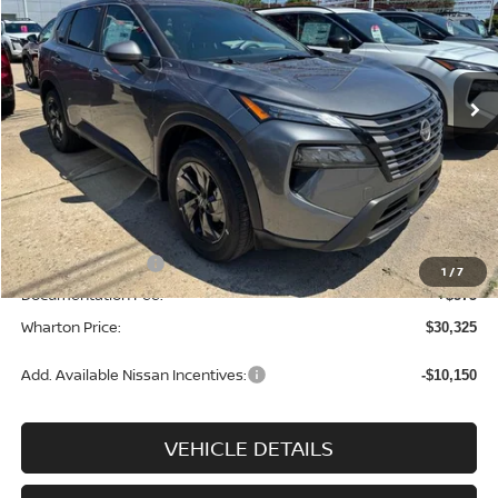
Price Drop
VIN:
5N1BT3BB5TC833887
Stock:
N9108
Model:
54216
Ext.
Int.
In-stock
Less
MSRP:
$34,750
Dealer Discount:
-$1,500
INTERNET PRICE
$33,250
Nissan Incentives:
-$3,500
1
/
7
Documentation Fee:
+$575
Wharton Price:
$30,325
Add. Available Nissan Incentives:
-$10,150
VEHICLE DETAILS