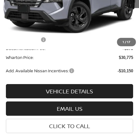
MSRP:
$35,200
Dealer Discount:
-$1,500
INTERNET PRICE
$33,700
Nissan Incentives:
-$3,500
1
/
17
Documentation Fee:
+$575
Wharton Price:
$30,775
Add. Available Nissan Incentives:
-$10,150
VEHICLE DETAILS
EMAIL US
CLICK TO CALL