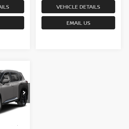
AILS
VEHICLE DETAILS
EMAIL US
CE
del:
54816
$44,095