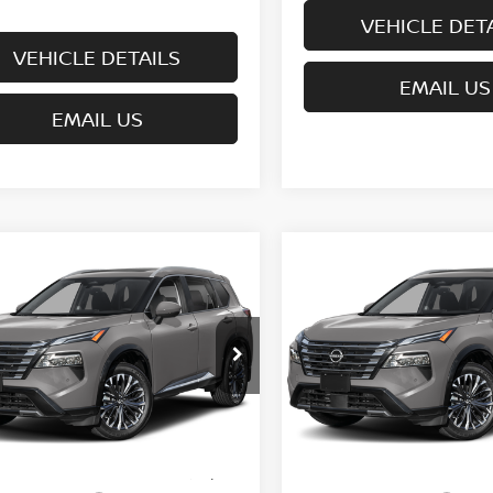
VEHICLE DET
VEHICLE DETAILS
EMAIL US
EMAIL US
mpare Vehicle
Compare Vehicle
$39,720
$40,170
6
NISSAN ROGUE
2026
NISSAN ROGUE
TINUM
WHARTON PRICE
PLATINUM
WHARTON PRI
ce Drop
Price Drop
N8BT3DD0TW325154
Model:
54816
VIN:
JN8BT3DD3TW325200
Mo
Less
Less
nsit
In Transit
MSRP:
$43,645