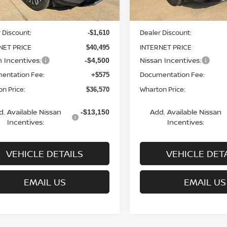
MSRP:
$42,105
 Discount:
Dealer Discount:
-$1,610
NET PRICE
INTERNET PRICE
$40,495
n Incentives:
Nissan Incentives:
-$4,500
entation Fee:
Documentation Fee:
+$575
n Price:
Wharton Price:
$36,570
d. Available Nissan
Add. Available Nissan
-$13,150
Incentives:
Incentives:
VEHICLE DETAILS
VEHICLE DET
EMAIL US
EMAIL US