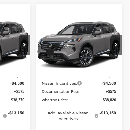
Compare Vehicle
$38,820
2026
NISSAN ROGUE
CE
PLATINUM
WHARTON PRICE
Price Drop
del:
54816
VIN:
JN8BT3DD0TW325459
Model:
54816
Less
Ext.
Ext.
In Transit
MSRP:
$42,295
$42,745
Nissan Incentives:
-$4,500
-$4,500
Documentation Fee:
+$575
+$575
Wharton Price:
$38,370
$38,820
Add. Available Nissan
-$13,150
-$13,150
Incentives: