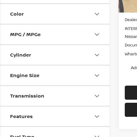
MSRP:
Color
Dealer
INTER
MPG / MPGe
Nissa
Docum
Wharto
Cylinder
Ad
Engine Size
Transmission
Features
Fuel Type