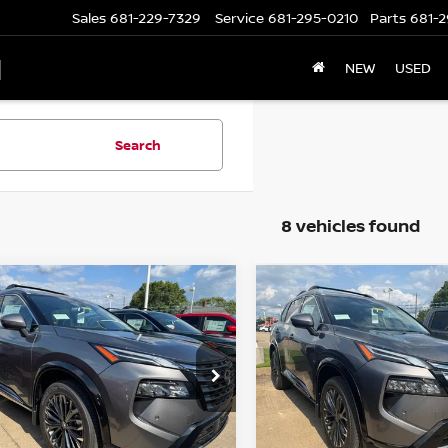
Sales
681-229-7329
Service
681-295-0210
Parts
681-2
N
NEW
USED
Search
8 vehicles found
mpare Vehicle
Compare Vehicle
$36,570
$36,770
6
NISSAN ROGUE
2026
NISSAN ROGUE
TINUM
WHARTON PRICE
PLATINUM
WHARTON PRI
ce Drop
Price Drop
N8BT3DD4TW322581
Stock:
N9185
VIN:
JN8BT3DD6TW491002
St
:
54816
Model:
54816
Less
Less
Ext.
Int.
ock
In-stock