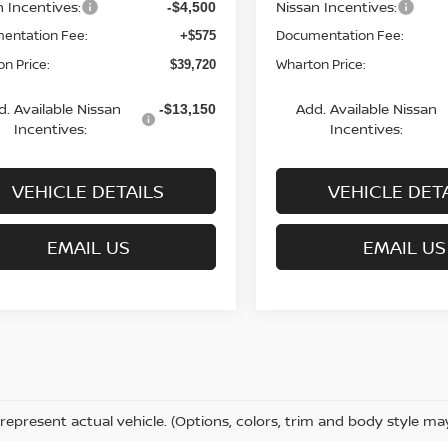
n Incentives:
Nissan Incentives:
-$4,500
entation Fee:
Documentation Fee:
+$575
n Price:
Wharton Price:
$39,720
d. Available Nissan
Add. Available Nissan
-$13,150
Incentives:
Incentives:
VEHICLE DETAILS
VEHICLE DET
EMAIL US
EMAIL US
represent actual vehicle. (Options, colors, trim and body style ma