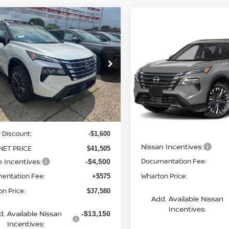
mpare Vehicle
$37,580
6
NISSAN ROGUE
Compare Vehicle
TINUM
WHARTON PRICE
$38,370
2026
NISSAN ROGUE
PLATINUM
WHARTON PRI
ce Drop
N8BT3DD8TW321899
Stock:
N9171
Price Drop
:
54816
VIN:
JN8BT3DD6TW492425
Mo
Less
Ext.
Int.
ock
Less
In Transit
$43,105
 Discount:
MSRP:
-$1,600
Nissan Incentives:
NET PRICE
$41,505
n Incentives:
Documentation Fee:
-$4,500
entation Fee:
Wharton Price:
+$575
n Price:
$37,580
Add. Available Nissan
Incentives:
d. Available Nissan
-$13,150
Incentives: