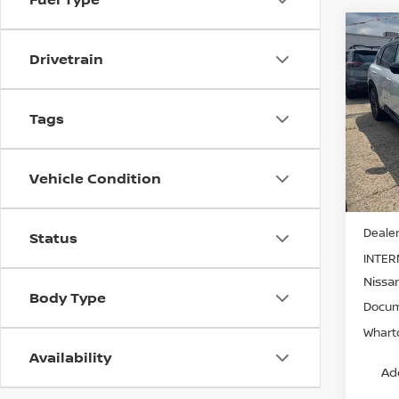
Co
202
Drivetrain
PLA
Pri
Tags
VIN:
J
Model
Vehicle Condition
In-st
MSRP:
Dealer
Status
INTER
Nissa
Body Type
Docum
Wharto
Availability
Ad