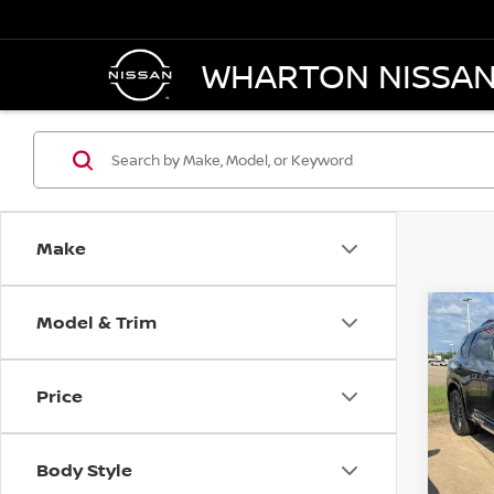
WHARTON NISSA
Make
Model & Trim
Co
202
PLA
Price
Pri
VIN:
J
Model
Body Style
In-st