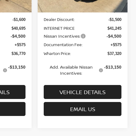
MSRP:
$42,295
$42,745
Dealer Discount:
-$1,600
-$1,500
INTERNET PRICE
$40,695
$41,245
Nissan Incentives:
-$4,500
-$4,500
Documentation Fee:
+$575
+$575
Wharton Price:
$36,770
$37,320
Add. Available Nissan
-$13,150
-$13,150
Incentives:
AILS
VEHICLE DETAILS
EMAIL US