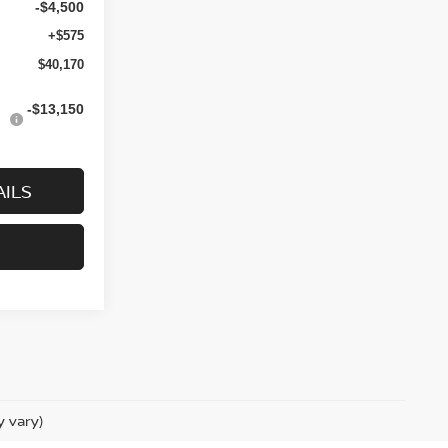
-$4,500
+$575
$40,170
-$13,150
AILS
y vary)