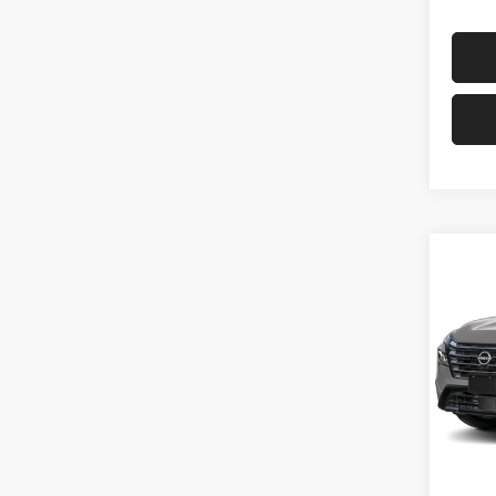
Co
202
PLA
Pri
VIN:
J
In Tra
MSRP: