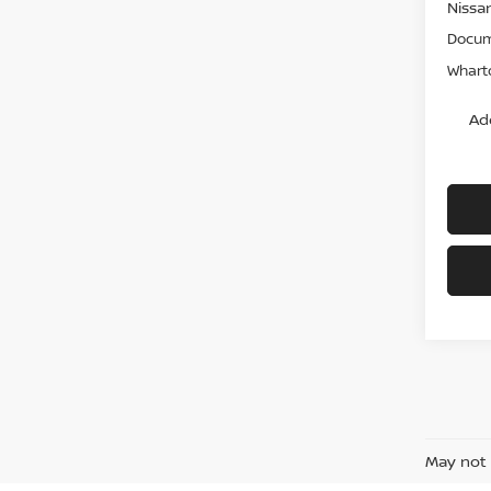
Nissa
Docum
Wharto
Ad
May not 