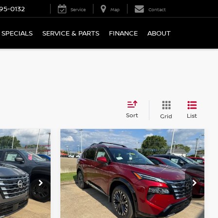
95-0132
Service
Map
Contact
SPECIALS
SERVICE & PARTS
FINANCE
ABOUT
Sort
List
Grid
Compare Vehicle
$37,320
2026
NISSAN ROGUE
CE
PLATINUM
WHARTON PRICE
Price Drop
ock:
N9184
VIN:
JN8BT3DD0TW490461
Stock:
N9182
Model:
54816
Less
Ext.
Int.
Ext.
Int.
In-stock