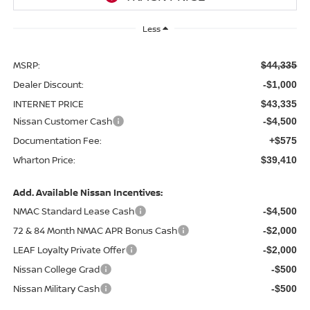
Less
MSRP:
$44,335
Dealer Discount:
-$1,000
INTERNET PRICE
$43,335
Nissan Customer Cash
-$4,500
Documentation Fee:
+$575
Wharton Price:
$39,410
Add. Available Nissan Incentives:
NMAC Standard Lease Cash
-$4,500
72 & 84 Month NMAC APR Bonus Cash
-$2,000
LEAF Loyalty Private Offer
-$2,000
Nissan College Grad
-$500
Nissan Military Cash
-$500