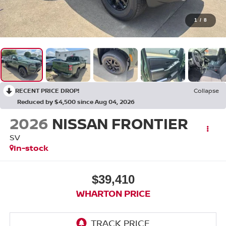
1
/
8
RECENT PRICE DROP!
Collapse
Reduced by $4,500 since Aug 04, 2026
2026
NISSAN FRONTIER
SV
In-stock
$39,410
WHARTON PRICE