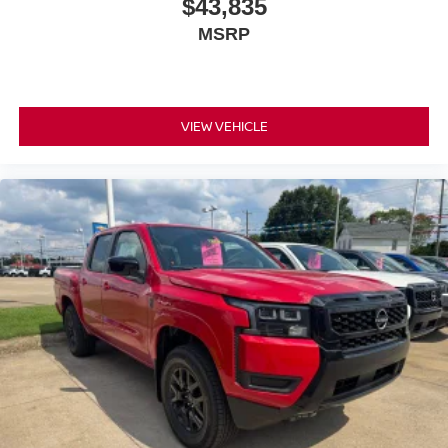
$43,835
MSRP
VIEW VEHICLE