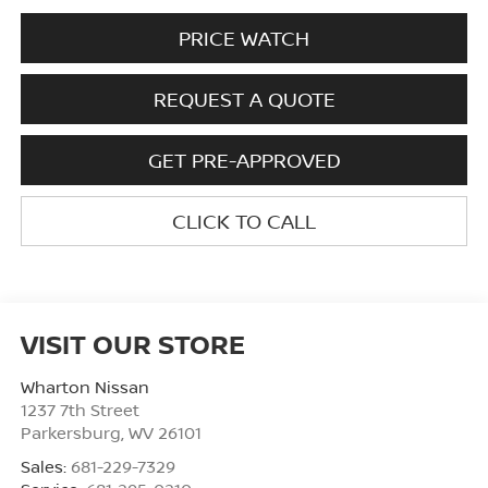
PRICE WATCH
REQUEST A QUOTE
GET PRE-APPROVED
CLICK TO CALL
VISIT OUR STORE
Wharton Nissan
1237 7th Street
Parkersburg
,
WV
26101
Sales:
681-229-7329