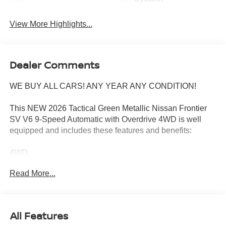
View More Highlights...
Dealer Comments
WE BUY ALL CARS! ANY YEAR ANY CONDITION!
This NEW 2026 Tactical Green Metallic Nissan Frontier
SV V6 9-Speed Automatic with Overdrive 4WD is well
equipped and includes these features and benefits:
4WD.
Read More...
Wharton Nissan is committed to quality customer service
from your initial purchase to repairing and maintaining
your vehicle. Whether you are looking for a new Nissan or
All Features
an used vehicle, you've come to the right place. We offer