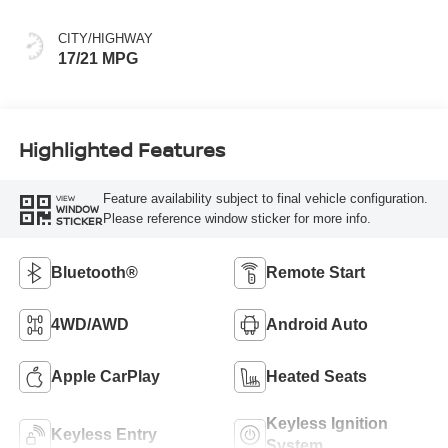
CITY/HIGHWAY
17/21 MPG
Highlighted Features
Feature availability subject to final vehicle configuration.
VIEW
WINDOW
Please reference window sticker for more info.
STICKER
Bluetooth®
Remote Start
4WD/AWD
Android Auto
Apple CarPlay
Heated Seats
Keyless Ignition
Keyless Entry
System