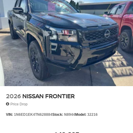
2026
NISSAN FRONTIER
Price Drop
VIN:
1N6ED1EK4TN628884
Stock:
N8944
Model:
32216