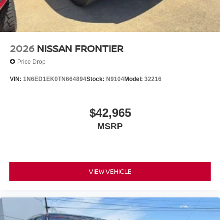
2026
NISSAN FRONTIER
Price Drop
VIN:
1N6ED1EK0TN664894
Stock:
N9104
Model:
32216
$42,965
MSRP
VIEW VEHICLE