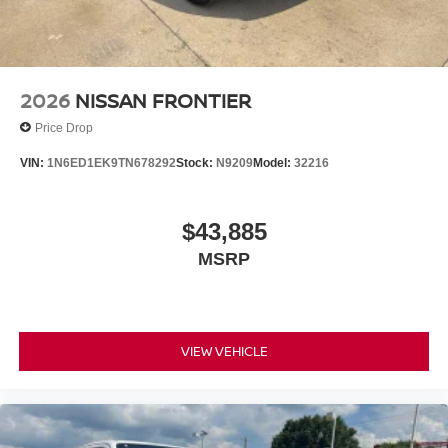
2026
NISSAN FRONTIER
Price Drop
VIN:
1N6ED1EK9TN678292
Stock:
N9209
Model:
32216
$43,885
MSRP
VIEW VEHICLE