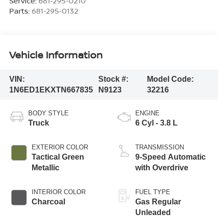
Service:
681-295-0210
Parts:
681-295-0132
Vehicle Information
VIN:
Stock #:
Model Code:
1N6ED1EKXTN667835
N9123
32216
BODY STYLE
ENGINE
Truck
6 Cyl - 3.8 L
EXTERIOR COLOR
TRANSMISSION
Tactical Green
9-Speed Automatic
Metallic
with Overdrive
INTERIOR COLOR
FUEL TYPE
Charcoal
Gas Regular
Unleaded