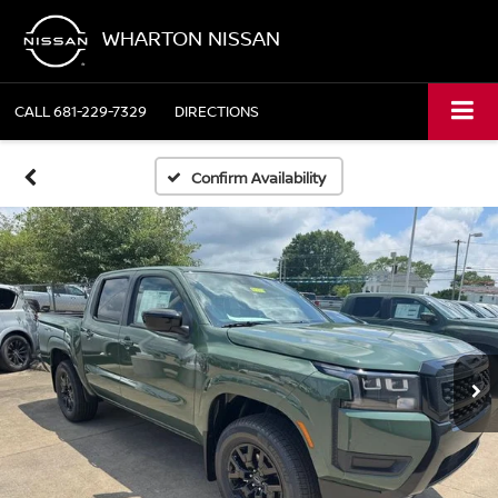
WHARTON NISSAN
CALL
681-229-7329
DIRECTIONS
Confirm Availability