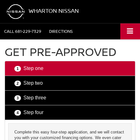
WHARTON NISSAN
CALL
681-229-7329
DIRECTIONS
GET PRE-APPROVED
Step one
1
Step two
2
Step three
3
Step four
4
Complete this easy four-step application, and we will contact
you with your customized financing options. We even cater