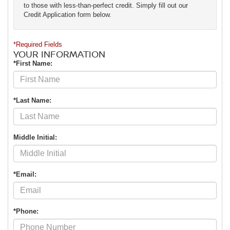
to those with less-than-perfect credit. Simply fill out our
Credit Application form below.
*Required Fields
YOUR INFORMATION
*First Name:
*Last Name:
Middle Initial:
*Email:
*Phone: