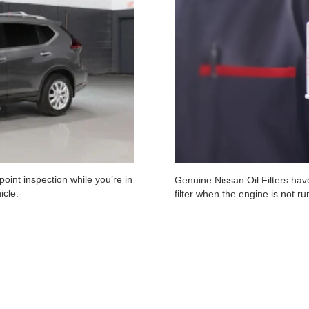
oint inspection while you’re in
Genuine Nissan Oil Filters have
icle.
filter when the engine is not r