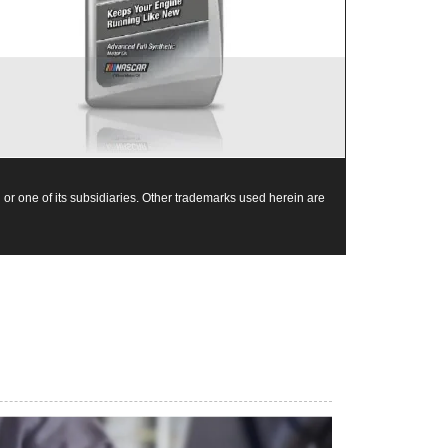
Mobil 1 0W-40 is chosen as the factory fill oil for
the Nissan GT-R
or one of its subsidiaries. Other trademarks used herein are