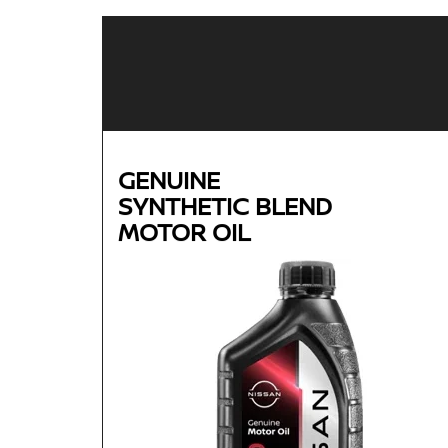
GENUINE
SYNTHETIC BLEND
MOTOR OIL
Genuine
SYNTHETIC BLEND
MOTOR OIL
Available in 5W-30 GF-5 SN Plus
Helps reduce engine wear and corrosion under
most operating conditions
Helps control thermal breakdown and deposit
formation