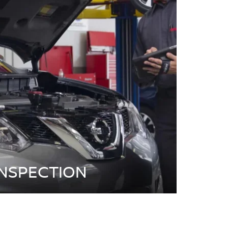
INSPECTION