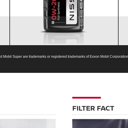
Nissan vehicles
d Mobil Super are trademarks or registered trademarks of Exxon Mobil Corporation 
FILTER FACT