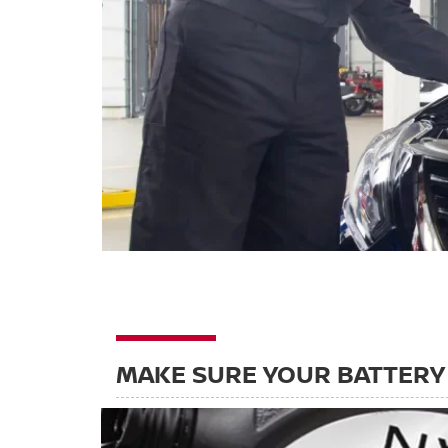
MAKE SURE YOUR BATTERY 