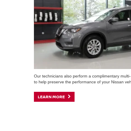
Our technicians also perform a complimentary multi-p
to help preserve the performance of your Nissan veh
LEARN MORE