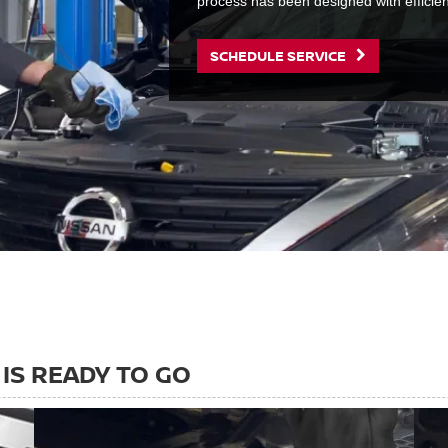
process has been designed with efficie
SCHEDULE SERVICE
IS READY TO GO