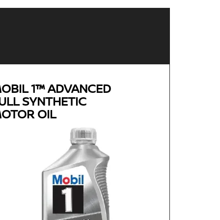
OBIL 1™ ADVANCED
ULL SYNTHETIC
OTOR OIL
Genuine
MOBIL 1™ ADVANCED FULL
SYNTHETIC MOTOR OIL
Available in 0W-20, 5W-30 and 0W-40 GF-5 SN
Plus
Advanced full synthetic formula keeps your
engine running like new
Provides outstanding overall performance to
help extend engine life