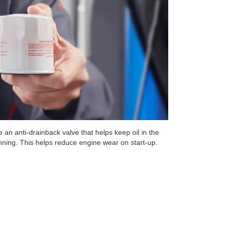
 an anti-drainback valve that helps keep oil in the
unning. This helps reduce engine wear on start-up.