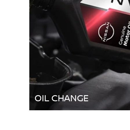
OIL CHANGE