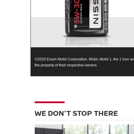
©2020 Exxon Mobil Corporation. Mobil, Mobil 1, the 1 Icon an
the property of their respective owners.
WE DON'T STOP THERE