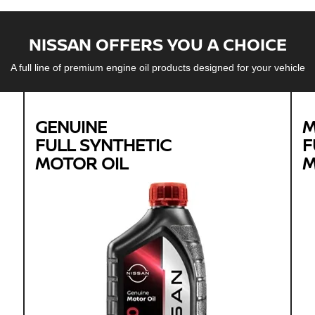
NISSAN OFFERS YOU A CHOICE
A full line of premium engine oil products designed for your vehicle
GENUINE
M
FULL SYNTHETIC
F
MOTOR OIL
M
Genuine
FULL SYNTHETIC
MOTOR OIL
Available in 0W-20 GF-5 SN Plus
Protects against sludge, engine rust and
corrosion
Designed to help extend engine life in vehicles of
all ages
Synthetic 0W-20 required for most newer model