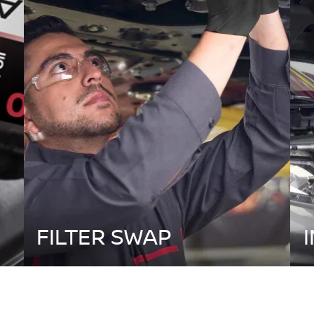
FILTER SWAP