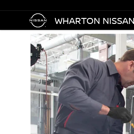
WHARTON NISSA