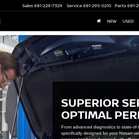
Sales
681-229-7329
Service
681-295-0210
Parts
681-2
N
NEW
USED
SUPERIOR SE
OPTIMAL PE
From advanced diagnostics to state-of-t
specifically designed for your Nissan ve