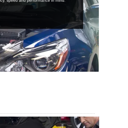
ncy, speed and performance in mind.