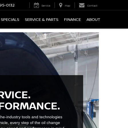
95-0132
Service
Map
Contact
SPECIALS
SERVICE & PARTS
FINANCE
ABOUT
RVICE.
RFORMANCE.
he-industry tools and technologies
hicle, every step of the oil change