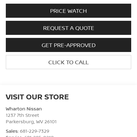
PRICE WATCH
REQUEST A QUOTE
GET PRE-APPROVED
CLICK TO CALL
VISIT OUR STORE
Wharton Nissan
1237 7th Street
Parkersburg
,
WV
26101
Sales:
681-229-7329