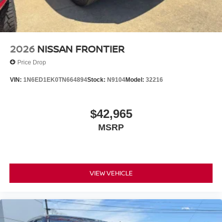
2026
NISSAN FRONTIER
Price Drop
VIN:
1N6ED1EK0TN664894
Stock:
N9104
Model:
32216
$42,965
MSRP
VIEW VEHICLE