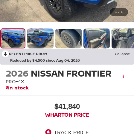
1
/
8
RECENT PRICE DROP!
Collapse
Reduced by $4,500 since Aug 04, 2026
2026
NISSAN FRONTIER
PRO-4X
In-stock
$41,840
WHARTON PRICE