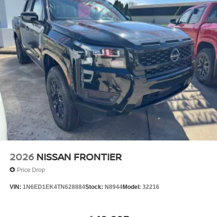
2026
NISSAN FRONTIER
Price Drop
VIN:
1N6ED1EK4TN628884
Stock:
N8944
Model:
32216