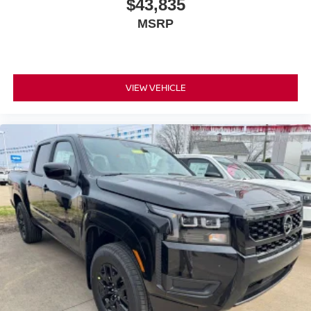
$43,835
MSRP
VIEW VEHICLE