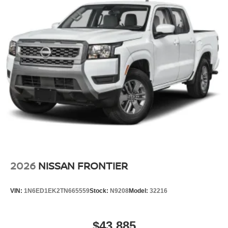
2026
NISSAN FRONTIER
VIN:
1N6ED1EK2TN665559
Stock:
N9208
Model:
32216
$43,885