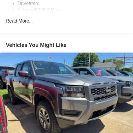
Drivetrain:
5 Years/60,000 Miles
Roadside Assistance:
Read More...
3 Years/36,000 Miles
Vehicles You Might Like