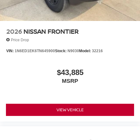
2026
NISSAN FRONTIER
Price Drop
VIN:
1N6ED1EK6TN645900
Stock:
N9030
Model:
32216
$43,885
MSRP
VIEW VEHICLE