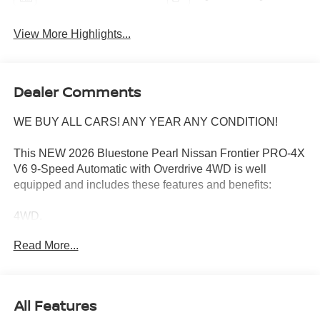
View More Highlights...
Dealer Comments
WE BUY ALL CARS! ANY YEAR ANY CONDITION!
This NEW 2026 Bluestone Pearl Nissan Frontier PRO-4X
V6 9-Speed Automatic with Overdrive 4WD is well
equipped and includes these features and benefits:
4WD.
Read More...
Wharton Nissan is committed to quality customer service
from your initial purchase to repairing and maintaining
your vehicle. Whether you are looking for a new Nissan or
All Features
an used vehicle, you've come to the right place. We offer