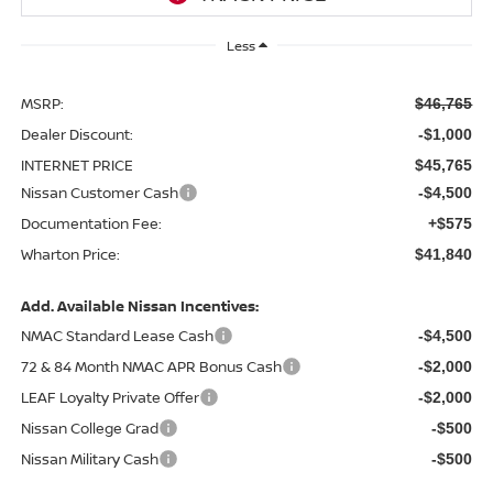
Less
MSRP:
$46,765
Dealer Discount:
-$1,000
INTERNET PRICE
$45,765
Nissan Customer Cash
-$4,500
Documentation Fee:
+$575
Wharton Price:
$41,840
Add. Available Nissan Incentives:
NMAC Standard Lease Cash
-$4,500
72 & 84 Month NMAC APR Bonus Cash
-$2,000
LEAF Loyalty Private Offer
-$2,000
Nissan College Grad
-$500
Nissan Military Cash
-$500