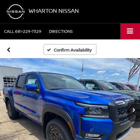
WHARTON NISSAN
CALL
681-229-7329
DIRECTIONS
Confirm Availability