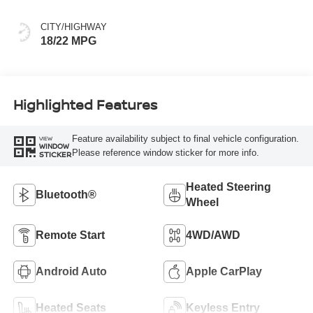
CITY/HIGHWAY
18/22 MPG
Highlighted Features
Feature availability subject to final vehicle configuration.
VIEW
WINDOW
Please reference window sticker for more info.
STICKER
Heated Steering
Bluetooth®
Wheel
Remote Start
4WD/AWD
Android Auto
Apple CarPlay
Heated Seats
Keyless Entry