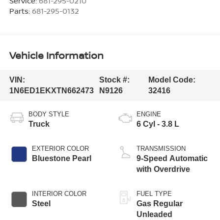
Service:
681-295-0210
Parts:
681-295-0132
Vehicle Information
VIN:
Stock #:
Model Code:
1N6ED1EKXTN662473
N9126
32416
BODY STYLE
ENGINE
Truck
6 Cyl - 3.8 L
EXTERIOR COLOR
TRANSMISSION
Bluestone Pearl
9-Speed Automatic
with Overdrive
INTERIOR COLOR
FUEL TYPE
Steel
Gas Regular
Unleaded