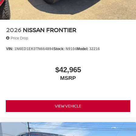
2026
NISSAN FRONTIER
Price Drop
VIN:
1N6ED1EK0TN664894
Stock:
N9104
Model:
32216
$42,965
MSRP
VIEW VEHICLE