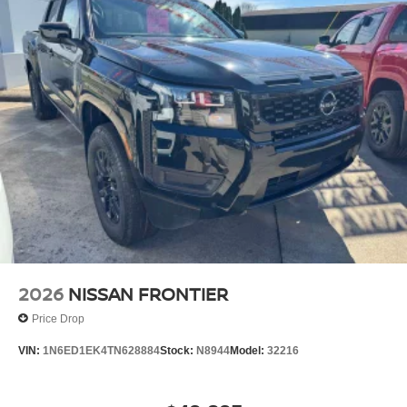
2026
NISSAN FRONTIER
Price Drop
VIN:
1N6ED1EK4TN628884
Stock:
N8944
Model:
32216