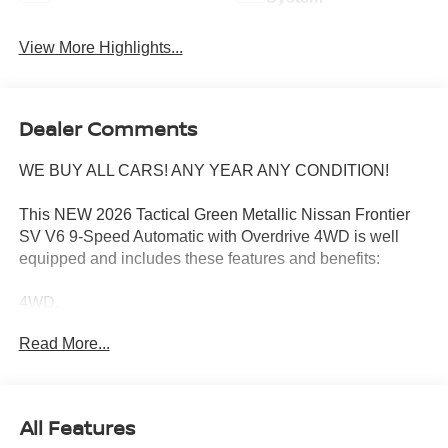
View More Highlights...
Dealer Comments
WE BUY ALL CARS! ANY YEAR ANY CONDITION!
This NEW 2026 Tactical Green Metallic Nissan Frontier
SV V6 9-Speed Automatic with Overdrive 4WD is well
equipped and includes these features and benefits:
4WD.
Read More...
Wharton Nissan is committed to quality customer service
from your initial purchase to repairing and maintaining
your vehicle. Whether you are looking for a new Nissan or
All Features
an used vehicle, you've come to the right place. We offer