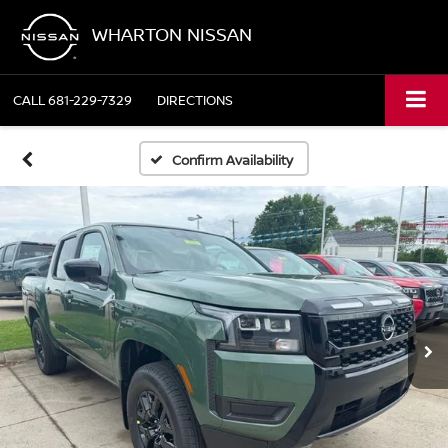
WHARTON NISSAN
CALL
681-229-7329
DIRECTIONS
Confirm Availability