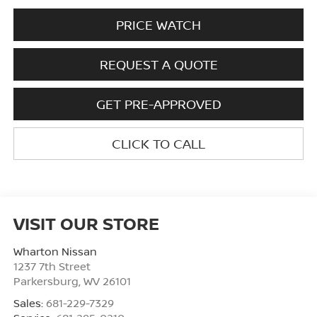
PRICE WATCH
REQUEST A QUOTE
GET PRE-APPROVED
CLICK TO CALL
VISIT OUR STORE
Wharton Nissan
1237 7th Street
Parkersburg
,
WV
26101
Sales:
681-229-7329