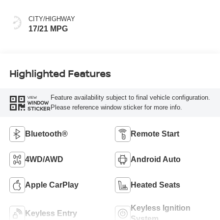
CITY/HIGHWAY
17/21 MPG
Highlighted Features
Feature availability subject to final vehicle configuration.
VIEW
WINDOW
Please reference window sticker for more info.
STICKER
Bluetooth®
Remote Start
4WD/AWD
Android Auto
Apple CarPlay
Heated Seats
Keyless Ignition
Keyless Entry
System