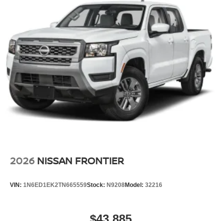
2026
NISSAN FRONTIER
VIN:
1N6ED1EK2TN665559
Stock:
N9208
Model:
32216
$43,885