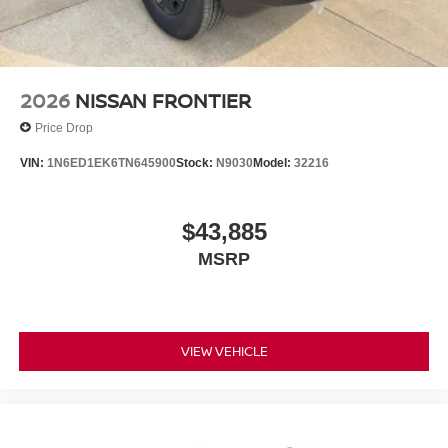
2026
NISSAN FRONTIER
Price Drop
VIN:
1N6ED1EK6TN645900
Stock:
N9030
Model:
32216
$43,885
MSRP
VIEW VEHICLE