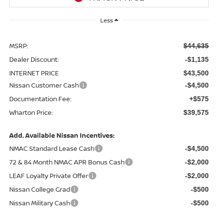
Less
MSRP:
$44,635
Dealer Discount:
-$1,135
INTERNET PRICE
$43,500
Nissan Customer Cash
-$4,500
Documentation Fee:
+$575
Wharton Price:
$39,575
Add. Available Nissan Incentives:
NMAC Standard Lease Cash
-$4,500
72 & 84 Month NMAC APR Bonus Cash
-$2,000
LEAF Loyalty Private Offer
-$2,000
Nissan College Grad
-$500
Nissan Military Cash
-$500