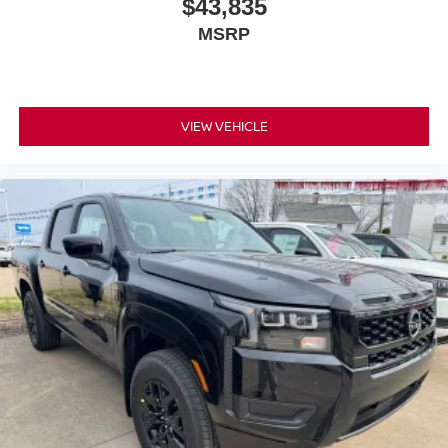
$43,835
MSRP
VIEW VEHICLE