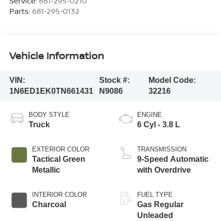
Service:
681-295-0210
Parts:
681-295-0132
Vehicle Information
VIN:
Stock #:
Model Code:
1N6ED1EK0TN661431
N9086
32216
BODY STYLE
ENGINE
Truck
6 Cyl - 3.8 L
EXTERIOR COLOR
TRANSMISSION
Tactical Green
9-Speed Automatic
Metallic
with Overdrive
INTERIOR COLOR
FUEL TYPE
Charcoal
Gas Regular
Unleaded