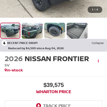
1
/
4
RECENT PRICE DROP!
Collapse
Reduced by $4,500 since Aug 04, 2026
2026
NISSAN FRONTIER
SV
In-stock
$39,575
WHARTON PRICE