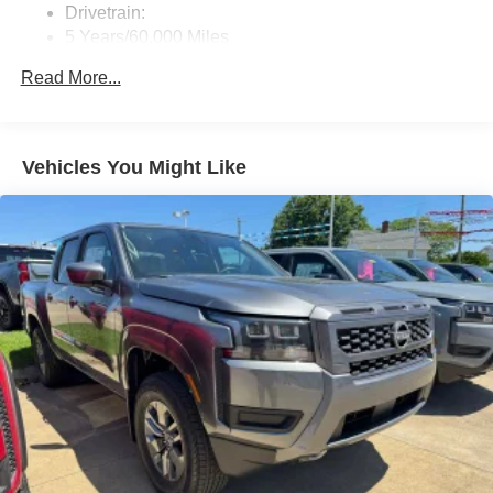
Drivetrain:
5 Years/60,000 Miles
Roadside Assistance:
Read More...
3 Years/36,000 Miles
Vehicles You Might Like