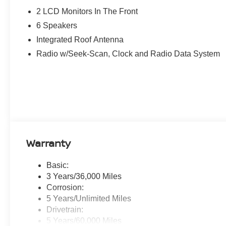
get started if you have a car to trade in.
2 LCD Monitors In The Front
6 Speakers
If you're in the Parkersburg area and looking for a deale
Integrated Roof Antenna
process, you've come to the right place. Call us 888-225
directions, or contact us online. We look forward to wor
Radio w/Seek-Scan, Clock and Radio Data System
customers.
Warranty
Basic:
3 Years/36,000 Miles
Corrosion:
5 Years/Unlimited Miles
Drivetrain:
5 Years/60,000 Miles