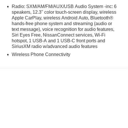
Radio: SXM/AM/FM/AUX/USB Audio System -inc: 6
speakers, 12.3" color touch-screen display, wireless
r who understands drivers' needs at every step of the
Apple CarPlay, wireless Android Auto, Bluetooth®
hands-free phone system and streaming (audio or
-9251, visit us at https://www.whartonnissan.com/, get
text message), voice recognition for audio features,
king with you and making you one of our many satisfied
Siri Eyes Free, NissanConnect services, Wi-Fi
hotspot, 1 USB-A and 1 USB-C front ports and
SiriusXM radio w/advanced audio features
Wireless Phone Connectivity