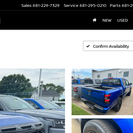
Sales
681-229-7329
Service
681-295-0210
Parts
681-2
N
NEW
USED
Confirm Availability