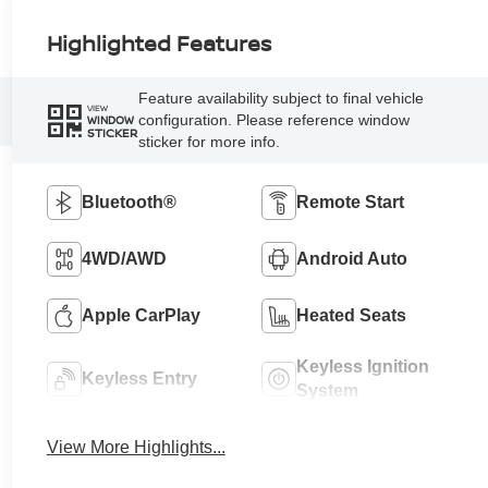
Highlighted Features
Feature availability subject to final vehicle
VIEW
configuration. Please reference window
WINDOW
STICKER
sticker for more info.
Bluetooth®
Remote Start
4WD/AWD
Android Auto
Apple CarPlay
Heated Seats
Keyless Ignition
Keyless Entry
System
View More Highlights...