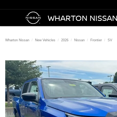
WHARTON NISSA
Wharton Nissan
New Vehicles
2026
Nissan
Frontier
SV