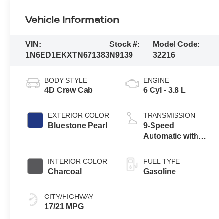
Vehicle Information
VIN:
Stock #:
Model Code:
1N6ED1EKXTN671383
N9139
32216
BODY STYLE
ENGINE
4D Crew Cab
6 Cyl - 3.8 L
EXTERIOR COLOR
TRANSMISSION
Bluestone Pearl
9-Speed
Automatic with
Overdrive
INTERIOR COLOR
FUEL TYPE
Charcoal
Gasoline
CITY/HIGHWAY
17/21 MPG