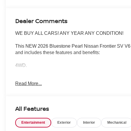
Dealer Comments
WE BUY ALL CARS! ANY YEAR ANY CONDITION!
This NEW 2026 Bluestone Pearl Nissan Frontier SV V6 
and includes these features and benefits:
4WD.
Read More...
Wharton Nissan is committed to quality customer service 
your vehicle. Whether you are looking for a new Nissan o
many vehicle specials and help finance people with all ty
All Features
When it comes time for service, our expertly trained tech
the-art facility and body shop. To schedule service or or
Entertainment
Exterior
Interior
Mechanical
If you're looking to trade in your vehicle, you can count on