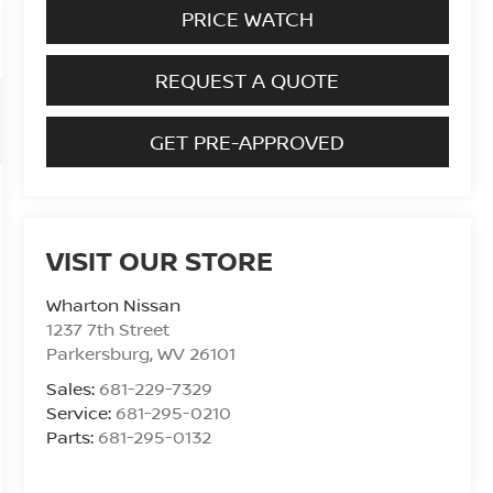
PRICE WATCH
REQUEST A QUOTE
GET PRE-APPROVED
VISIT OUR STORE
Wharton Nissan
1237 7th Street
Parkersburg
,
WV
26101
Sales:
681-229-7329
Service:
681-295-0210
Parts:
681-295-0132