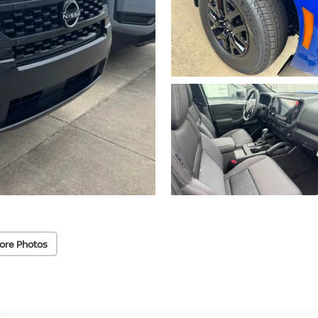
ore Photos