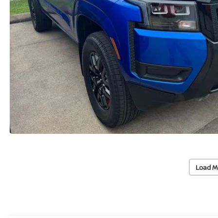
Load M