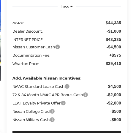
Less
MSRP:
$44,335
Dealer Discount:
-$1,000
INTERNET PRICE
$43,335
Nissan Customer Cash
-$4,500
Documentation Fee:
+$575
Wharton Price:
$39,410
Add. Available Nissan Incentives:
NMAC Standard Lease Cash
-$4,500
72 & 84 Month NMAC APR Bonus Cash
-$2,000
LEAF Loyalty Private Offer
-$2,000
Nissan College Grad
-$500
Nissan Military Cash
-$500