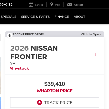
95-0132
Service
Map
Contact
SPECIALS
SERVICE & PARTS
FINANCE
ABOUT
RECENT PRICE DROP!
Click to Open
2026
NISSAN
FRONTIER
SV
In-stock
$39,410
WHARTON PRICE