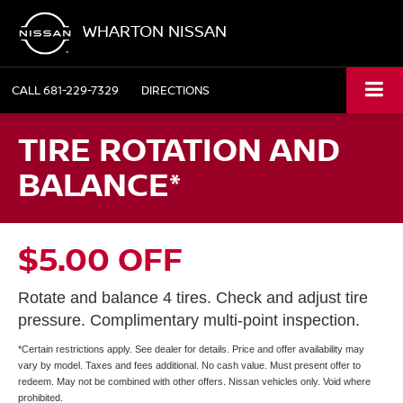
WHARTON NISSAN
CALL
681-229-7329
DIRECTIONS
TIRE ROTATION AND
BALANCE*
$5.00 OFF
Rotate and balance 4 tires. Check and adjust tire
pressure. Complimentary multi-point inspection.
*Certain restrictions apply. See dealer for details. Price and offer availability may
vary by model. Taxes and fees additional. No cash value. Must present offer to
redeem. May not be combined with other offers. Nissan vehicles only. Void where
prohibited.