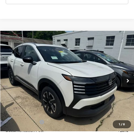
Compare Vehicle
$27,555
2026
NISSAN KICKS
SV
WHARTON PRICE
Price Drop
VIN:
3N8AP6CB0TL336114
Stock:
N8910
Model:
21216
Ext.
Int.
In-stock
Less
MSRP:
$29,935
Dealer Discount:
-$955
INTERNET PRICE
$28,980
Nissan Incentives:
-$2,000
1
/
8
Documentation Fee:
+$575