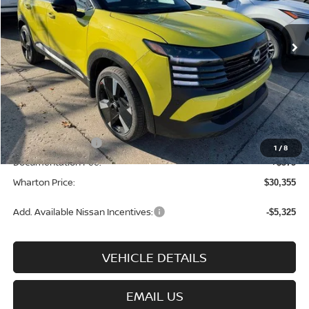
Ext.
Int.
In-stock
Less
MSRP:
$32,185
Add. Dealer Markup:
$95
INTERNET PRICE
$32,280
Nissan Incentives:
-$2,500
1
/
8
Documentation Fee:
+$575
Wharton Price:
$30,355
Add. Available Nissan Incentives:
-$5,325
VEHICLE DETAILS
EMAIL US