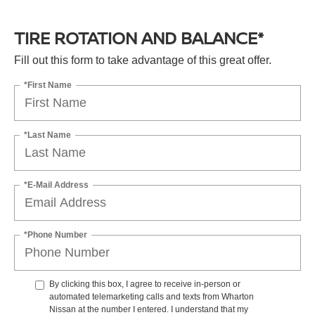
TIRE ROTATION AND BALANCE*
Fill out this form to take advantage of this great offer.
*First Name
*Last Name
*E-Mail Address
*Phone Number
By clicking this box, I agree to receive in-person or
automated telemarketing calls and texts from Wharton
Nissan at the number I entered. I understand that my