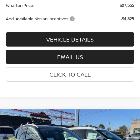
Wharton Price:
$27,555
Add. Available Nissan Incentives:
-$4,825
VEHICLE DETAILS
EMAIL US
CLICK TO CALL
Compare Vehicle
$30,355
2026
NISSAN KICKS
SR
WHARTON PRICE
Price Drop
VIN:
3N8AP6DB3TL337627
Stock:
N8912
Model:
21416