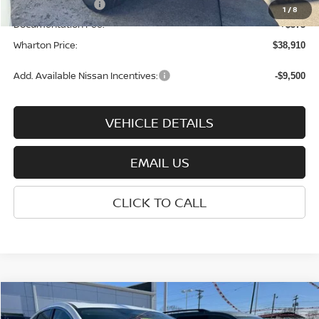
Nissan Incentives:
-$4,500
1
/
8
Documentation Fee:
+$575
Wharton Price:
$38,910
Add. Available Nissan Incentives:
-$9,500
VEHICLE DETAILS
EMAIL US
CLICK TO CALL
Compare Vehicle
$43,020
2026
NISSAN MURANO
SL