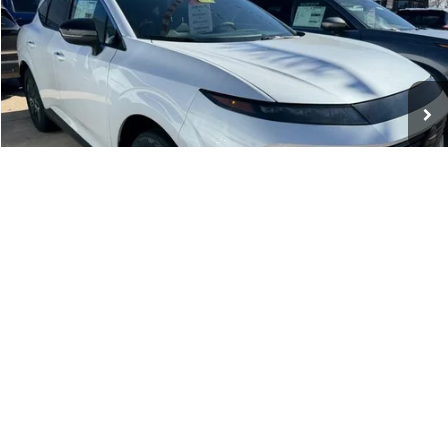
WHARTON PRICE
Price Drop
VIN:
5N1AZ3CS4TC109049
Stock:
N8957
Model:
23216
Ext.
Int.
In-stock
Less
MSRP:
$49,945
Dealer Discount:
-$2,500
INTERNET PRICE
$47,445
Nissan Incentives:
-$5,000
1
/
8
Documentation Fee:
+$575
Wharton Price:
$43,020
Add. Available Nissan Incentives:
-$12,450
VEHICLE DETAILS