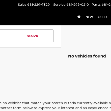
Sales
681-229-7329
Service
681-295-0210
Parts
681-2
N
NEW
USED
Search
No vehicles found
 no vehicles that match your search criteria currently available on
contact form below to express your interest and an experienced s