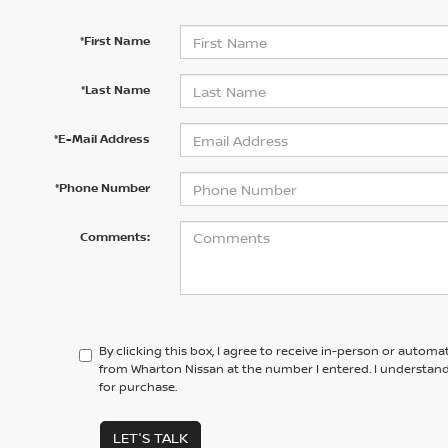
*First Name
*Last Name
*E-Mail Address
*Phone Number
Comments:
By clicking this box, I agree to receive in-person or automa
from Wharton Nissan at the number I entered. I understand
for purchase.
LET'S TALK