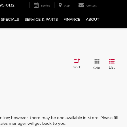
95-0132
Service
Map
Contact
SPECIALS
SERVICE & PARTS
FINANCE
ABOUT
Sort
List
Grid
line; however, there may be one available in-store. Please fill
ales manager will get back to you.