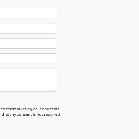
ted telemarketing calls and texts
 that my consent is not required