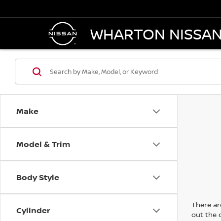
WHARTON NISSA
Make
Model & Trim
Body Style
There are
Cylinder
out the 