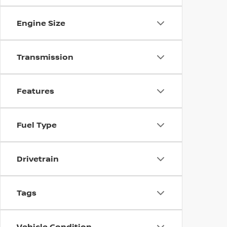
Engine Size
Transmission
Features
Fuel Type
Drivetrain
Tags
Vehicle Condition