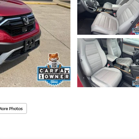
More Photos