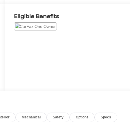
Eligible Benefits
nterior
Mechanical
Safety
Options
Specs