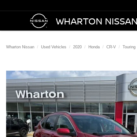
WHARTON NISSA
Wharton Nissan
Used Vehicles
2020
Honda
CR-V
Touring