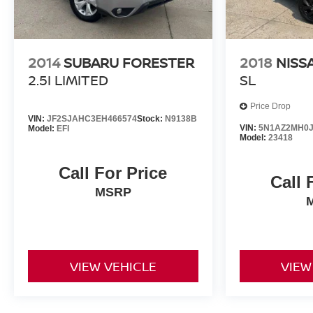
2014
SUBARU FORESTER
2018
NISS
2.5I LIMITED
SL
Price Drop
VIN:
JF2SJAHC3EH466574
Stock:
N9138B
VIN:
5N1AZ2MH0J
Model:
EFI
Model:
23418
Call For Price
Call 
MSRP
VIEW VEHICLE
VIEW