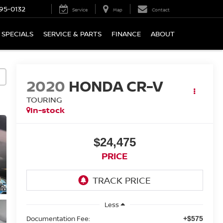
95-0132
Service
Map
Contact
SPECIALS
SERVICE & PARTS
FINANCE
ABOUT
2020
HONDA CR-V
TOURING
In-stock
$24,475
PRICE
Less
Documentation Fee:
+$575