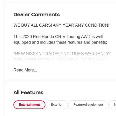
Dealer Comments
WE BUY ALL CARS! ANY YEAR ANY CONDITION!
This 2020 Red Honda CR-V Touring AWD is well
equipped and includes these features and benefits:
*NEW NISSAN TRADE*, *INCLUDES WARRANTY*,
*ONE OWNER*, *RECENT TRADE IN*, *SERVICE
RECORDS AVAILABLE*, *BACKUP CAMERA*,
Read More...
*Bluetooth®*, *NAVIGATION*, *SUNROOF*, *APPLE
CARPLAY/ANDROID AUTO*, *ALUMINUM ALLOY
WHEELS*, *HOMELINK*, *SIRIUS XM*, *LEATHER*,
*2 SETS OF KEYS, AWD, Navigation system: Honda
All Features
Satellite-Linked Navigation System.
Entertainment
Exterior
Featured equipment
I
27/32 City/Highway MPG