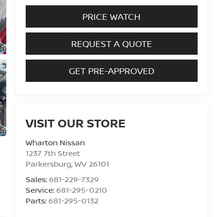
PRICE WATCH
REQUEST A QUOTE
GET PRE-APPROVED
VISIT OUR STORE
Wharton Nissan
1237 7th Street
Parkersburg
,
WV
26101
Sales:
681-229-7329
Service:
681-295-0210
Parts:
681-295-0132