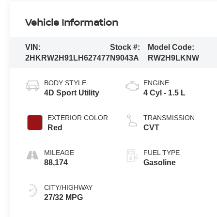
Vehicle Information
VIN:
Stock #:
Model Code:
2HKRW2H91LH627477
N9043A
RW2H9LKNW
BODY STYLE
ENGINE
4D Sport Utility
4 Cyl - 1.5 L
EXTERIOR COLOR
TRANSMISSION
Red
CVT
MILEAGE
FUEL TYPE
88,174
Gasoline
CITY/HIGHWAY
27/32 MPG