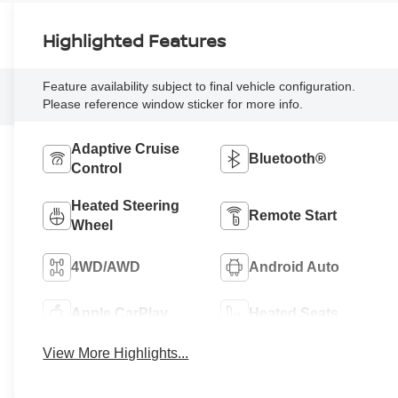
Highlighted Features
Feature availability subject to final vehicle configuration.
Please reference window sticker for more info.
Adaptive Cruise
Bluetooth®
Control
Heated Steering
Remote Start
Wheel
4WD/AWD
Android Auto
Apple CarPlay
Heated Seats
View More Highlights...