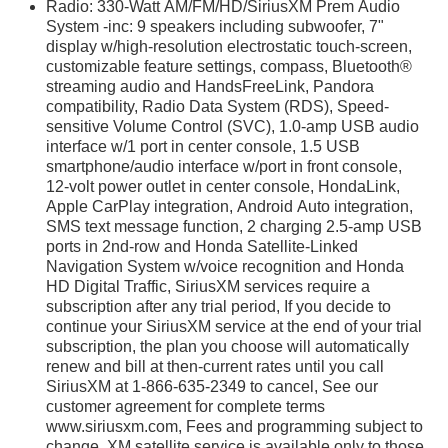
Radio: 330-Watt AM/FM/HD/SiriusXM Prem Audio
System -inc: 9 speakers including subwoofer, 7"
display w/high-resolution electrostatic touch-screen,
customizable feature settings, compass, Bluetooth®
streaming audio and HandsFreeLink, Pandora
compatibility, Radio Data System (RDS), Speed-
sensitive Volume Control (SVC), 1.0-amp USB audio
interface w/1 port in center console, 1.5 USB
smartphone/audio interface w/port in front console,
12-volt power outlet in center console, HondaLink,
Apple CarPlay integration, Android Auto integration,
SMS text message function, 2 charging 2.5-amp USB
ports in 2nd-row and Honda Satellite-Linked
Navigation System w/voice recognition and Honda
HD Digital Traffic, SiriusXM services require a
subscription after any trial period, If you decide to
continue your SiriusXM service at the end of your trial
subscription, the plan you choose will automatically
renew and bill at then-current rates until you call
SiriusXM at 1-866-635-2349 to cancel, See our
customer agreement for complete terms
www.siriusxm.com, Fees and programming subject to
change, XM satellite service is available only to those