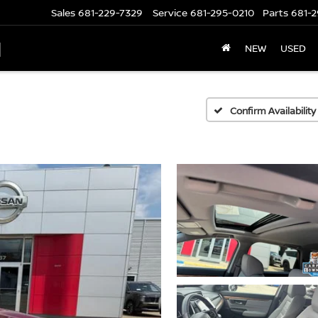
Sales
681-229-7329
Service
681-295-0210
Parts
681-2
N
NEW
USED
Confirm Availability