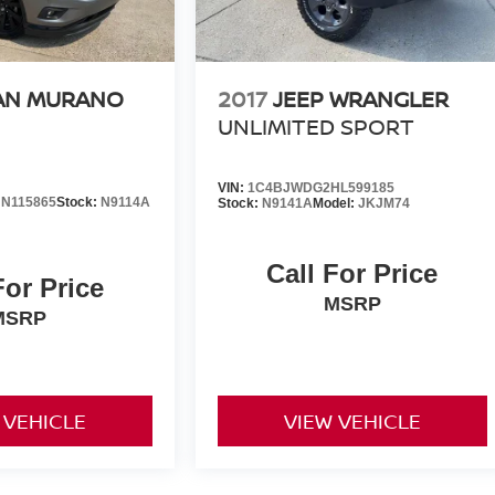
AN MURANO
2017
JEEP WRANGLER
UNLIMITED SPORT
VIN:
1C4BJWDG2HL599185
N115865
Stock:
N9114A
Stock:
N9141A
Model:
JKJM74
Call For Price
For Price
MSRP
MSRP
 VEHICLE
VIEW VEHICLE