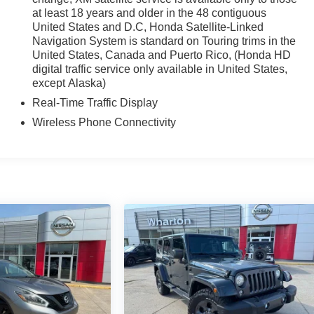
at least 18 years and older in the 48 contiguous
United States and D.C, Honda Satellite-Linked
Navigation System is standard on Touring trims in the
United States, Canada and Puerto Rico, (Honda HD
digital traffic service only available in United States,
except Alaska)
Real-Time Traffic Display
Wireless Phone Connectivity