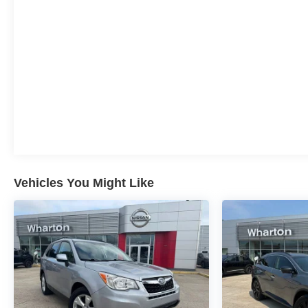
of the process, you've come to the right place. Call us
888-225-9251, visit us at
https://www.whartonnissan.com/, get directions, or
contact us online. We look forward to working with
you and making you one of our many satisfied
customers.
Vehicles You Might Like