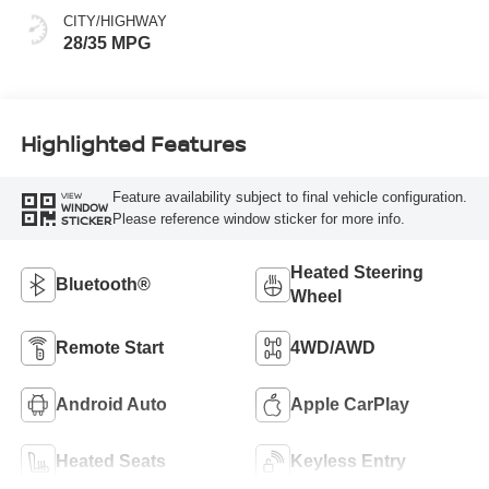
CITY/HIGHWAY
28/35 MPG
Highlighted Features
Feature availability subject to final vehicle configuration.
VIEW
WINDOW
Please reference window sticker for more info.
STICKER
Heated Steering
Bluetooth®
Wheel
Remote Start
4WD/AWD
Android Auto
Apple CarPlay
Heated Seats
Keyless Entry