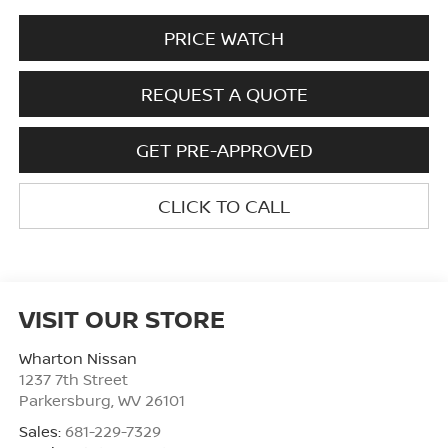
PRICE WATCH
REQUEST A QUOTE
GET PRE-APPROVED
CLICK TO CALL
VISIT OUR STORE
Wharton Nissan
1237 7th Street
Parkersburg
,
WV
26101
Sales:
681-229-7329