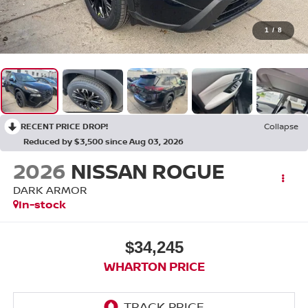
1
/
8
RECENT PRICE DROP!
Collapse
Reduced by $3,500 since Aug 03, 2026
2026
NISSAN ROGUE
DARK ARMOR
In-stock
$34,245
WHARTON PRICE