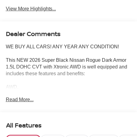
View More Highlights...
Dealer Comments
WE BUY ALL CARS! ANY YEAR ANY CONDITION!
This NEW 2026 Super Black Nissan Rogue Dark Armor
1.5L DOHC CVT with Xtronic AWD is well equipped and
includes these features and benefits:
AWD.
Read More...
28/35 City/Highway MPG
Wharton Nissan is committed to quality customer service
All Features
from your initial purchase to repairing and maintaining
your vehicle. Whether you are looking for a new Nissan or