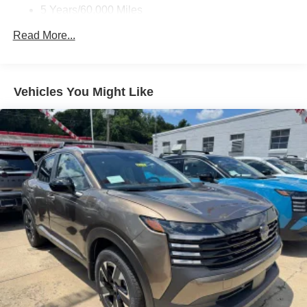
5 Years/60,000 Miles
Roadside Assistance:
Read More...
3 Years/36,000 Miles
Vehicles You Might Like