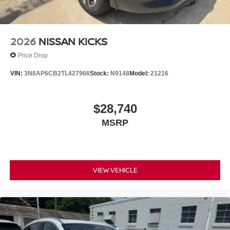
2026
NISSAN KICKS
Price Drop
VIN:
3N8AP6CB2TL427966
Stock:
N9148
Model:
21216
$28,740
MSRP
VIEW VEHICLE