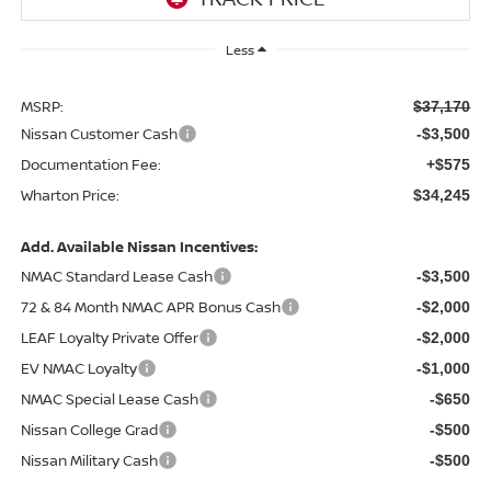
Less
MSRP:
$37,170
Nissan Customer Cash
-$3,500
Documentation Fee:
+$575
Wharton Price:
$34,245
Add. Available Nissan Incentives:
NMAC Standard Lease Cash
-$3,500
72 & 84 Month NMAC APR Bonus Cash
-$2,000
LEAF Loyalty Private Offer
-$2,000
EV NMAC Loyalty
-$1,000
NMAC Special Lease Cash
-$650
Nissan College Grad
-$500
Nissan Military Cash
-$500