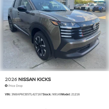
2026
NISSAN KICKS
Price Drop
VIN:
3N8AP6CB5TL427167
Stock:
N9149
Model:
21216