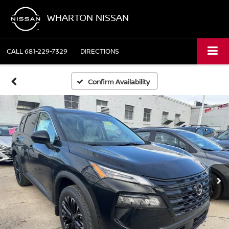
WHARTON NISSAN
CALL
681-229-7329
DIRECTIONS
Confirm Availability