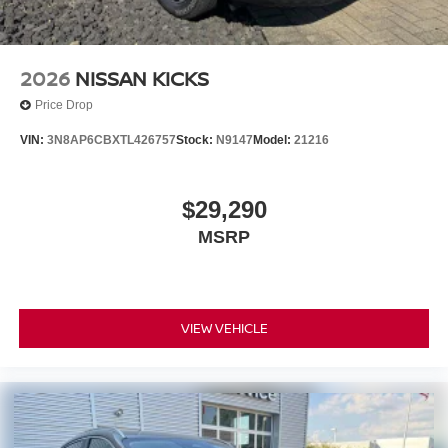
2026
NISSAN KICKS
Price Drop
VIN:
3N8AP6CBXTL426757
Stock:
N9147
Model:
21216
$29,290
MSRP
VIEW VEHICLE