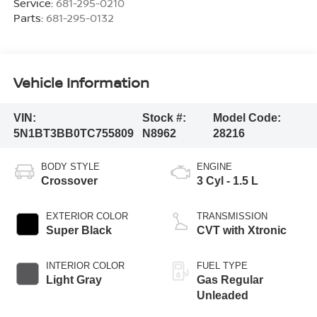
Service:
681-295-0210
Parts:
681-295-0132
Vehicle Information
VIN:
Stock #:
Model Code:
5N1BT3BB0TC755809
N8962
28216
BODY STYLE
ENGINE
Crossover
3 Cyl - 1.5 L
EXTERIOR COLOR
TRANSMISSION
Super Black
CVT with Xtronic
INTERIOR COLOR
FUEL TYPE
Light Gray
Gas Regular
Unleaded