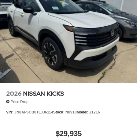
2026
NISSAN KICKS
Price Drop
VIN:
3N8AP6CB0TL336114
Stock:
N8910
Model:
21216
$29,935