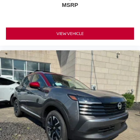
MSRP
VIEW VEHICLE