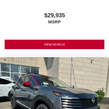
$29,935
MSRP
VIEW VEHICLE