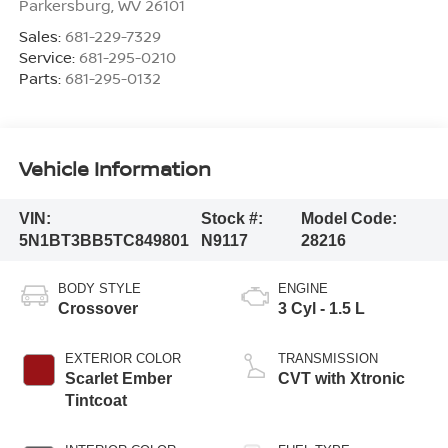
Parkersburg
,
WV
26101
Sales:
681-229-7329
Service:
681-295-0210
Parts:
681-295-0132
Vehicle Information
VIN:
Stock #:
Model Code:
5N1BT3BB5TC849801
N9117
28216
BODY STYLE
ENGINE
Crossover
3 Cyl - 1.5 L
EXTERIOR COLOR
TRANSMISSION
Scarlet Ember
CVT with Xtronic
Tintcoat