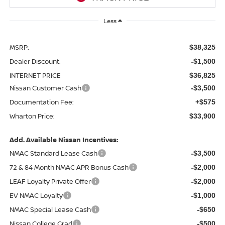
Less
MSRP:
$38,325
Dealer Discount:
-$1,500
INTERNET PRICE
$36,825
Nissan Customer Cash
-$3,500
Documentation Fee:
+$575
Wharton Price:
$33,900
Add. Available Nissan Incentives:
NMAC Standard Lease Cash
-$3,500
72 & 84 Month NMAC APR Bonus Cash
-$2,000
LEAF Loyalty Private Offer
-$2,000
EV NMAC Loyalty
-$1,000
NMAC Special Lease Cash
-$650
Nissan College Grad
-$500