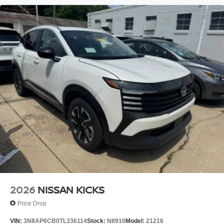
2026
NISSAN KICKS
Price Drop
VIN:
3N8AP6CB0TL336114
Stock:
N8910
Model:
21216