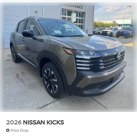
2026
NISSAN KICKS
Price Drop