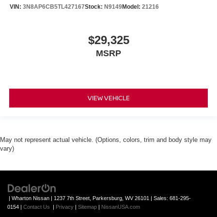
VIN:
3N8AP6CB5TL427167
Stock:
N9149
Model:
21216
$29,325
MSRP
VIEW VEHICLE
May not represent actual vehicle. (Options, colors, trim and body style may
vary)
| Wharton Nissan
|
1237 7th Street,
Parkersburg,
WV
26101
| Sales:
681-295-
0154
|
Contact Us
|
Privacy
|
Sitemap
|
NissanUSA.com