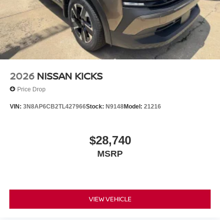
2026
NISSAN KICKS
Price Drop
VIN:
3N8AP6CB2TL427966
Stock:
N9148
Model:
21216
$28,740
MSRP
VIEW VEHICLE