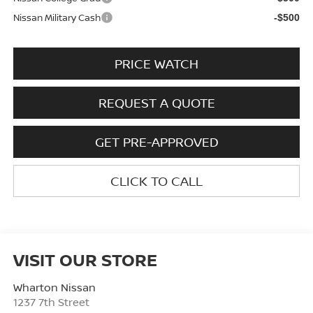
Nissan Military Cash
-$500
PRICE WATCH
REQUEST A QUOTE
GET PRE-APPROVED
CLICK TO CALL
VISIT OUR STORE
Wharton Nissan
1237 7th Street