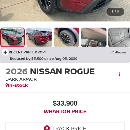
1
/
8
RECENT PRICE DROP!
Collapse
Reduced by $3,500 since Aug 03, 2026
2026
NISSAN ROGUE
DARK ARMOR
In-stock
$33,900
WHARTON PRICE