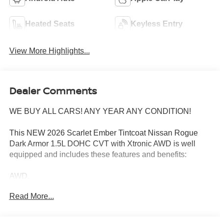
Heated Seats
Keyless Entry
View More Highlights...
Dealer Comments
WE BUY ALL CARS! ANY YEAR ANY CONDITION!
This NEW 2026 Scarlet Ember Tintcoat Nissan Rogue
Dark Armor 1.5L DOHC CVT with Xtronic AWD is well
equipped and includes these features and benefits:
AWD.
Read More...
28/35 City/Highway MPG