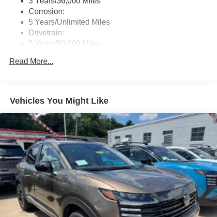
3 Years/36,000 Miles
directions, or contact us online. We look forward to
Corrosion:
working with you and making you one of our many
5 Years/Unlimited Miles
satisfied customers.
Drivetrain:
5 Years/60,000 Miles
Roadside Assistance:
Read More...
3 Years/36,000 Miles
Vehicles You Might Like