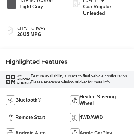
INTERIOR COLOR
FUEL TYPE
Light Gray
Gas Regular
Unleaded
CITY/HIGHWAY
28/35 MPG
Highlighted Features
Feature availability subject to final vehicle configuration.
VIEW
WINDOW
Please reference window sticker for more info.
STICKER
Heated Steering
Bluetooth®
Wheel
Remote Start
4WD/AWD
Android Auto
Apple CarPlay