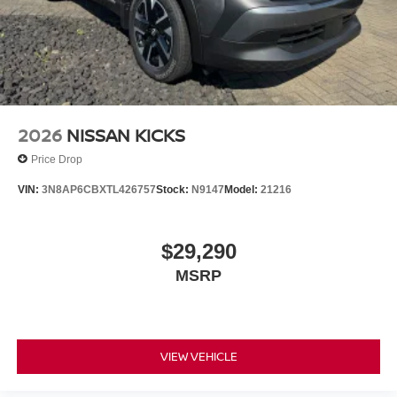
2026
NISSAN KICKS
Price Drop
VIN:
3N8AP6CBXTL426757
Stock:
N9147
Model:
21216
$29,290
MSRP
VIEW VEHICLE