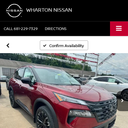
WHARTON NISSAN
CALL
681-229-7329
DIRECTIONS
Confirm Availability